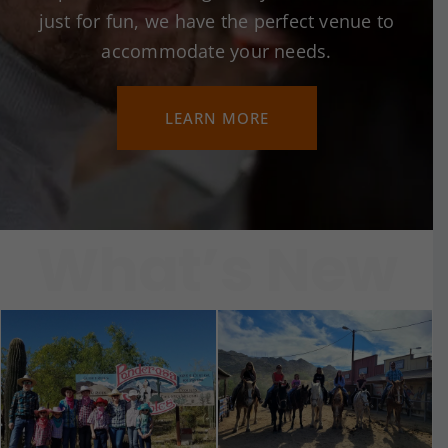
just for fun, we have the perfect venue to
accommodate your needs.
LEARN MORE
What’s New