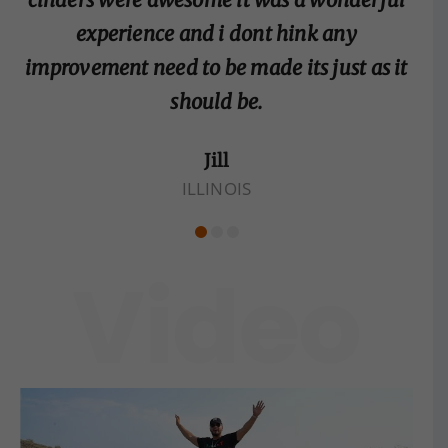
experience and i dont hink any
improvement need to be made its just as it
should be.
Jill
ILLINOIS
Video