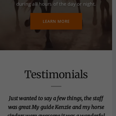
during all hours of the day or night.
LEARN MORE
Testimonials
Just wanted to say a few things, the staff
was great My guide Kenzie and my horse
cinders were awesome it was a wonderful