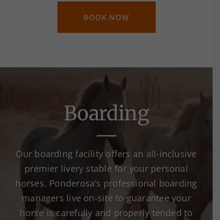
BOOK NOW
Boarding
Our boarding facility offers an all-inclusive
premier livery stable for your personal
horses. Ponderosa’s professional boarding
managers live on-site to guarantee your
horse is carefully and properly tended to