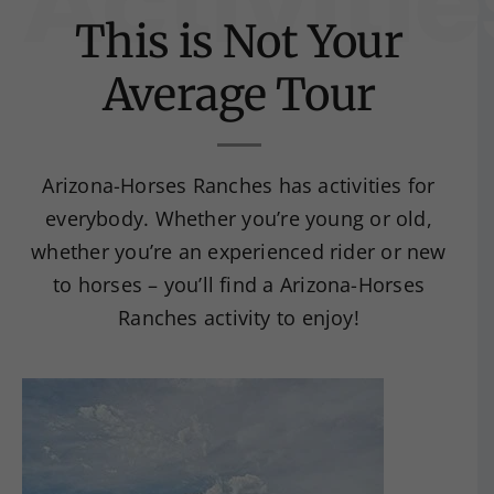
Activitie
This is Not Your
Average Tour
Arizona-Horses Ranches has activities for
everybody. Whether you’re young or old,
whether you’re an experienced rider or new
to horses – you’ll find a Arizona-Horses
Ranches activity to enjoy!