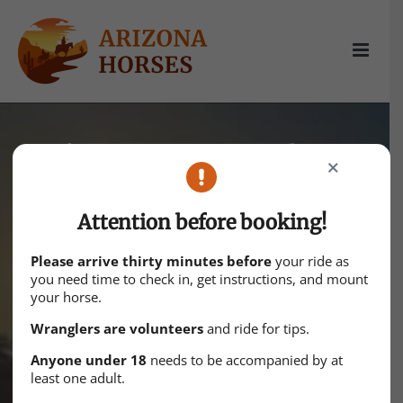
Skip
to
content
It’s time to explore
CLOSE
Escape to the enchanting desert
Attention before booking!
vistas of Arizona’s horse ranches.
Please arrive thirty minutes before
your ride as
Experience the thrill of the Wild West
you need time to check in, get instructions, and mount
your horse.
while forging timeless memories
Wranglers are volunteers
and ride for tips.
amidst rugged beauty and majestic
Anyone under 18
needs to be accompanied by at
steeds.
least one adult.