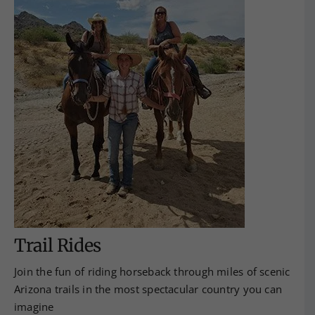
Trail Rides
Join the fun of riding horseback through miles of scenic
Arizona trails in the most spectacular country you can
imagine