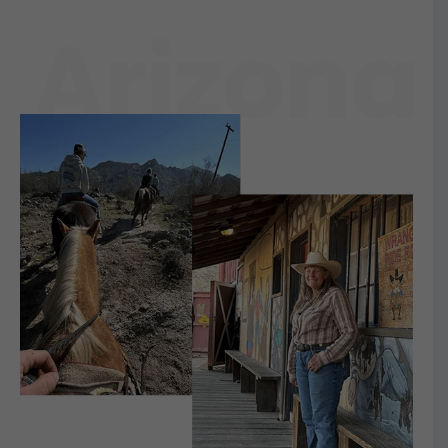
Arizona