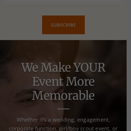
We Make YOUR
Event More
Memorable
Whether it’s a wedding, engagement,
corporate function, girl/boy scout event, or