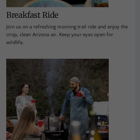
Breakfast Ride
Join us on a refreshing morning trail ride and enjoy the
crisp, clean Arizona air. Keep your eyes open for
wildlife.