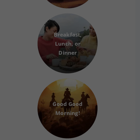
Breakfast,
Lunch, or
Dinner
Good Good
Morning!