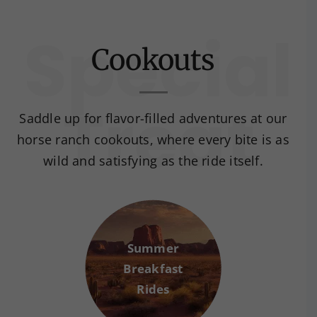
Cookouts
Saddle up for flavor-filled adventures at our
horse ranch cookouts, where every bite is as
wild and satisfying as the ride itself.
Summer
Breakfast
Rides