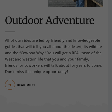
Outdoor Adventure
All of our rides are led by friendly and knowledgeable
guides that will tell you all about the desert, its wildlife
and the “Cowboy Way.” You will get a REAL taste of the
West and western life that you and your family,
friends, or coworkers will talk about for years to come.
Don’t miss this unique opportunity!
READ MORE