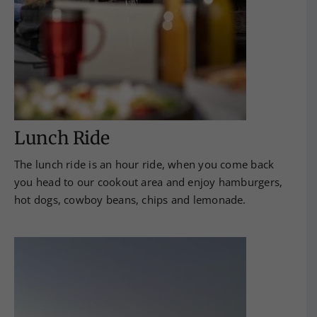
Lunch Ride
The lunch ride is an hour ride, when you come back
you head to our cookout area and enjoy hamburgers,
hot dogs, cowboy beans, chips and lemonade.