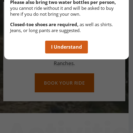
Please also bring two water bottles per person,
you cannot ride without it and will be asked to buy
It’s time to explore
here if you do not bring your own.
Closed-toe shoes are required,
as well as shirts.
Folks from all over the world travel to
Jeans, or long pants are suggested.
Arizona in order to experience the raw
beauty. Many choose to explore the area
I Understand
on horseback and Arizona-Horses
Ranches.
BOOK YOUR RIDE