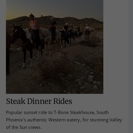
Steak Dinner Rides
Popular sunset ride to T-Bone Steakhouse, South
Phoenix’s authentic Western eatery, for stunning Valley
of the Sun views.