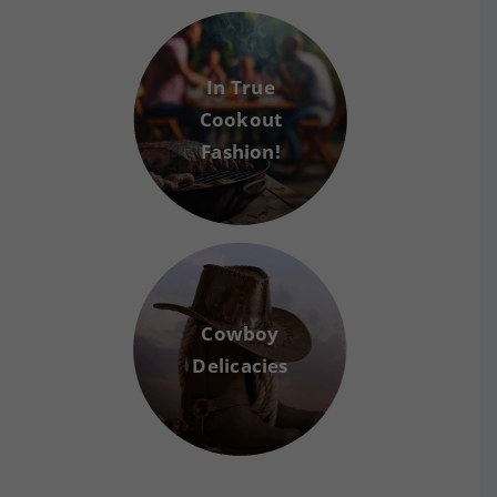
In True
Cookout
Fashion!
Cowboy
Delicacies