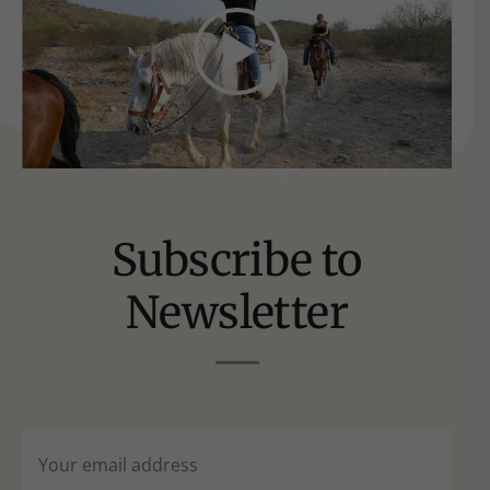
Subscribe to
Newsletter
Email
(Required)