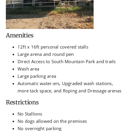
Amenities
12ft x 16ft personal covered stalls
Large arena and round pen
Direct Access to South Mountain Park and trails
Wash area
Large parking area
Automatic water-ers, Upgraded wash stations,
more tack space, and Roping and Dressage arenas
Restrictions
No Stallions
No dogs allowed on the premises
No overnight parking