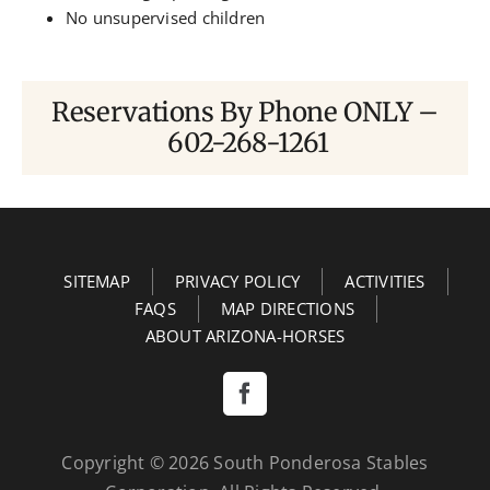
No unsupervised children
Reservations By Phone ONLY –
602-268-1261
SITEMAP
PRIVACY POLICY
ACTIVITIES
FAQS
MAP DIRECTIONS
ABOUT ARIZONA-HORSES
Copyright ©
2026
South Ponderosa Stables