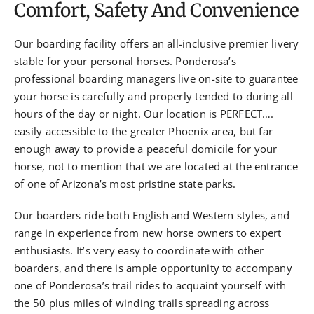
Comfort, Safety And Convenience
Our boarding facility offers an all-inclusive premier livery
stable for your personal horses. Ponderosa’s
professional boarding managers live on-site to guarantee
your horse is carefully and properly tended to during all
hours of the day or night. Our location is PERFECT….
easily accessible to the greater Phoenix area, but far
enough away to provide a peaceful domicile for your
horse, not to mention that we are located at the entrance
of one of Arizona’s most pristine state parks.
Our boarders ride both English and Western styles, and
range in experience from new horse owners to expert
enthusiasts. It’s very easy to coordinate with other
boarders, and there is ample opportunity to accompany
one of Ponderosa’s trail rides to acquaint yourself with
the 50 plus miles of winding trails spreading across