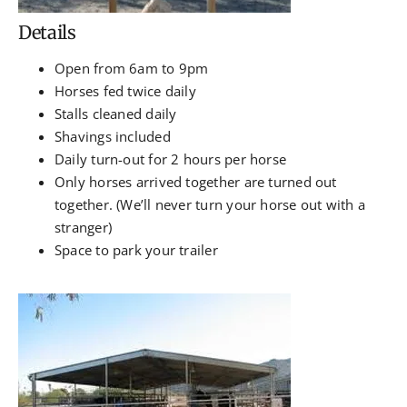
Details
Open from 6am to 9pm
Horses fed twice daily
Stalls cleaned daily
Shavings included
Daily turn-out for 2 hours per horse
Only horses arrived together are turned out
together. (We’ll never turn your horse out with a
stranger)
Space to park your trailer