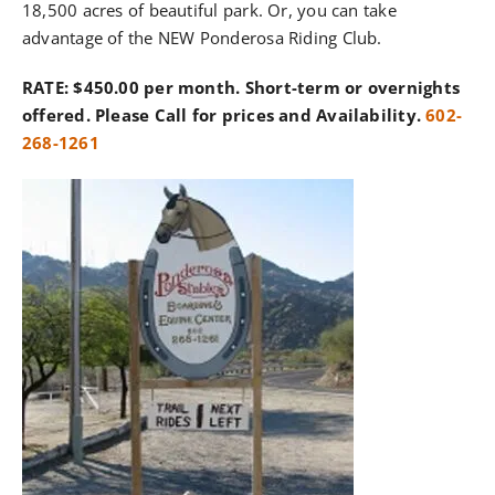
18,500 acres of beautiful park. Or, you can take
advantage of the NEW Ponderosa Riding Club.
RATE: $450.00 per month. Short-term or overnights
offered. Please Call for prices and Availability.
602-
268-1261