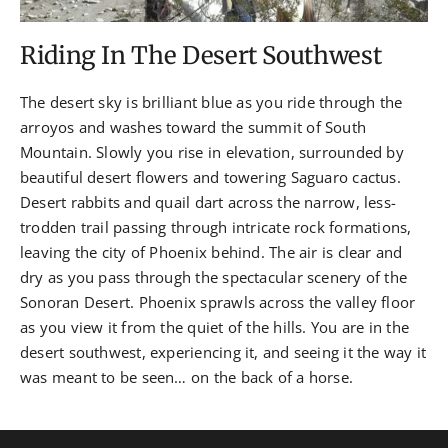
Riding In The Desert Southwest
The desert sky is brilliant blue as you ride through the
arroyos and washes toward the summit of South
Mountain. Slowly you rise in elevation, surrounded by
beautiful desert flowers and towering Saguaro cactus.
Desert rabbits and quail dart across the narrow, less-
trodden trail passing through intricate rock formations,
leaving the city of Phoenix behind. The air is clear and
dry as you pass through the spectacular scenery of the
Sonoran Desert. Phoenix sprawls across the valley floor
as you view it from the quiet of the hills. You are in the
desert southwest, experiencing it, and seeing it the way it
was meant to be seen… on the back of a horse.